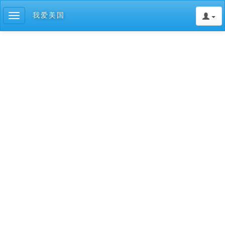
我爱美国
Toggle
navigation