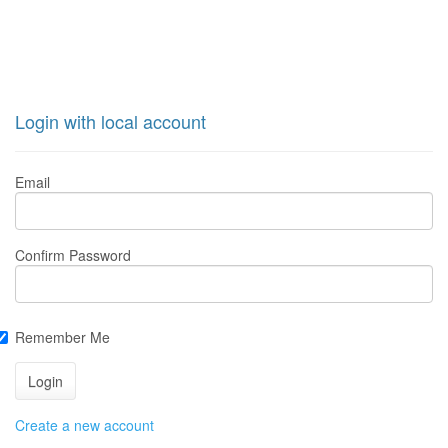
Login with local account
Email
Confirm Password
Remember Me
Create a new account