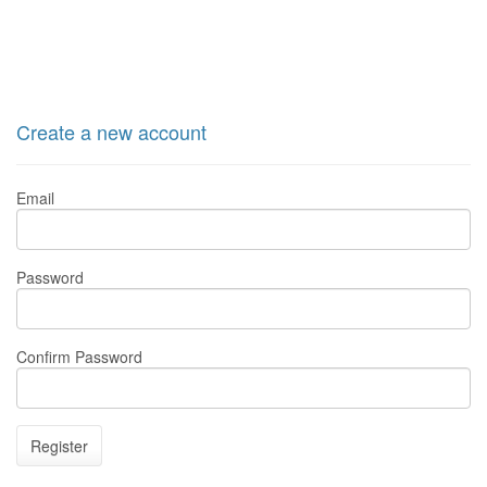
Create a new account
Email
Password
Confirm Password