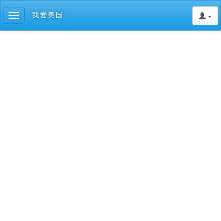
我爱美国
Toggle
navigation